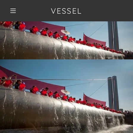
VESSEL