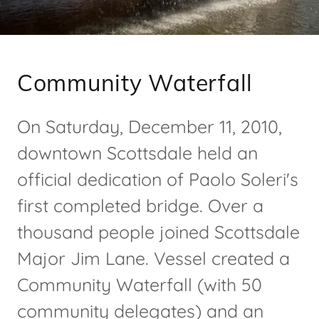
Community Waterfall
On Saturday, December 11, 2010,
downtown Scottsdale held an
official dedication of Paolo Soleri's
first completed bridge. Over a
thousand people joined Scottsdale
Major Jim Lane. Vessel created a
Community Waterfall (with 50
community delegates) and an