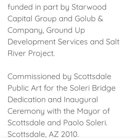
funded in part by Starwood
Capital Group and Golub &
Company, Ground Up
Development Services and Salt
River Project.
Commissioned by Scottsdale
Public Art for the Soleri Bridge
Dedication and Inaugural
Ceremony with the Mayor of
Scottsdale and Paolo Soleri.
Scottsdale, AZ 2010.