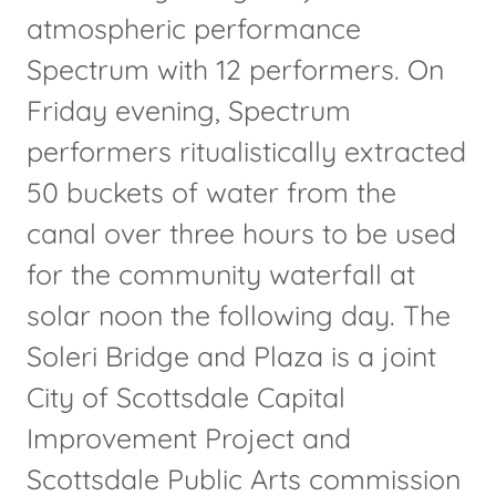
atmospheric performance
Spectrum with 12 performers. On
Friday evening, Spectrum
performers ritualistically extracted
50 buckets of water from the
canal over three hours to be used
for the community waterfall at
solar noon the following day. The
Soleri Bridge and Plaza is a joint
City of Scottsdale Capital
Improvement Project and
Scottsdale Public Arts commission